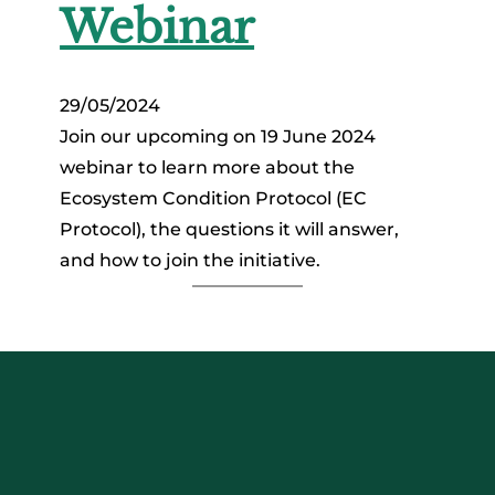
Webinar
29/05/2024
Join our upcoming on 19 June 2024
webinar to learn more about the
Ecosystem Condition Protocol (EC
Protocol), the questions it will answer,
and how to join the initiative.